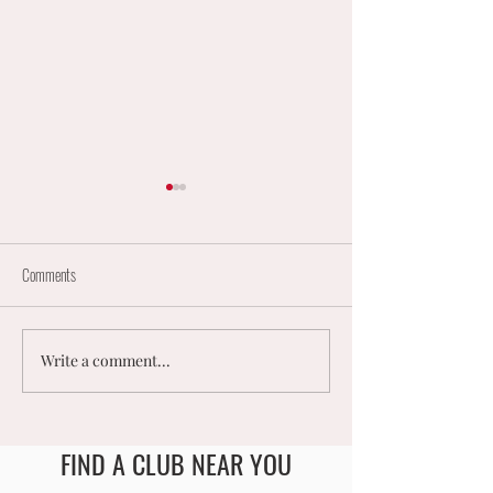
Comments
Write a comment...
England Mixed Coaching
𝟮𝟬𝟮𝟲 𝗨𝗞 𝗠𝗘𝗡
Opportunities
𝗠𝗜𝗫𝗘𝗗 𝗡𝗘𝗧𝗕
𝗡𝗔𝗧𝗜𝗢𝗡𝗔𝗟
𝗖𝗛𝗔𝗠𝗣𝗜𝗢𝗡𝗦
FIND A CLUB NEAR YOU
England Men's and Mixed Netball Association