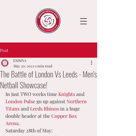
Post
EMMNA
May 20, 2022
1 min read
The Battle of London Vs Leeds - Men's
Netball Showcase!
In just TWO weeks time 
Knights
 and 
London Pulse
 go up against 
Northern 
Titans
 and 
Leeds Rhinos
 in a huge 
double header at the 
Copper Box 
Arena
.
Saturday 28th of May: