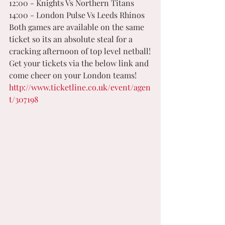
12:00 - Knights Vs Northern Titans
14:00 - London Pulse Vs Leeds Rhinos 
Both games are available on the same 
ticket so its an absolute steal for a 
cracking afternoon of top level netball!
Get your tickets via the below link and 
come cheer on your London teams! 
http://www.ticketline.co.uk/event/agen
t/307198