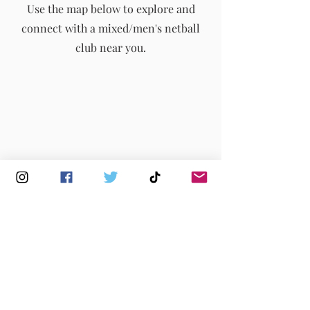
Use the map below to explore and
connect with a mixed/men's netball
info@englandmmna.com
club near you.
Buy Membership
|
Read our News
|
Join our Committee
|
Find a Club