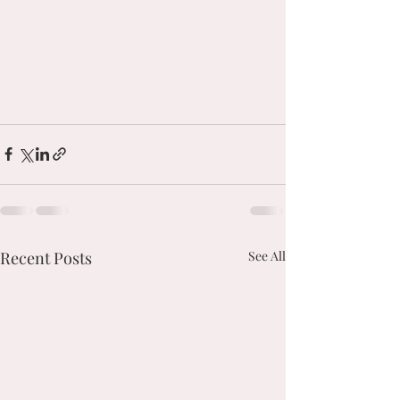
Recent Posts
See All