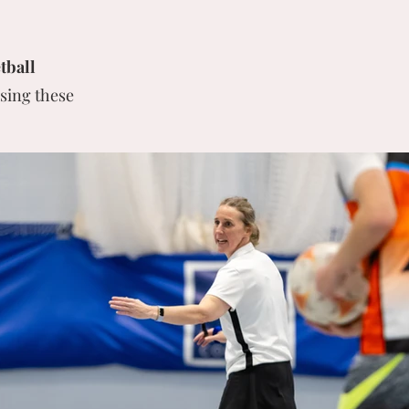
tball
sing these