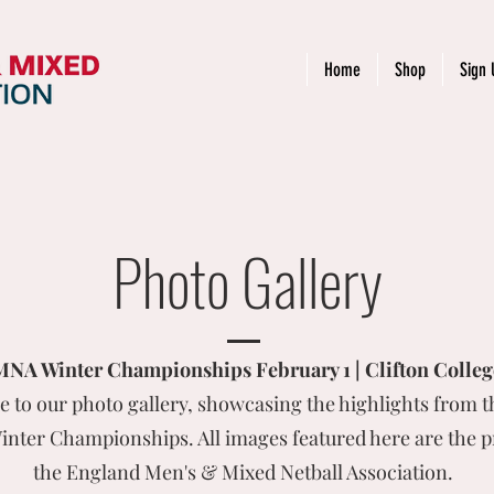
Home
Shop
Sign 
Photo Gallery
A Winter Championships February 1 | Clifton College
 to our photo gallery, showcasing the highlights from t
ter Championships. All images featured here are the p
the England Men's & Mixed Netball Association.