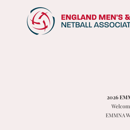
2026 EMMN
Welcome
EMMNA Win