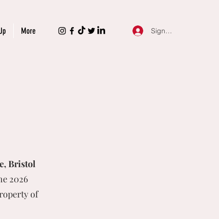
Up
More
Sign Up
, Bristol
he 2026
roperty of