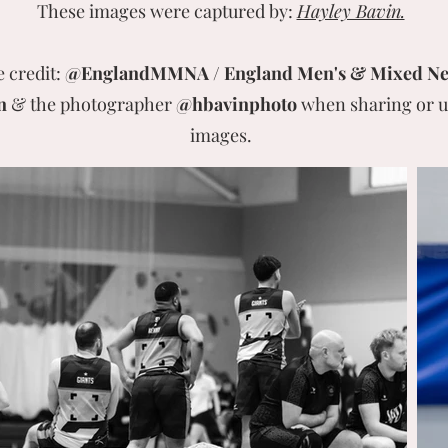
These images were captured by:
Hayley Bavin.
e credit:
@EnglandMMNA / England Men's & Mixed Ne
n
& the photographer
@hbavinphoto
when sharing or u
images.