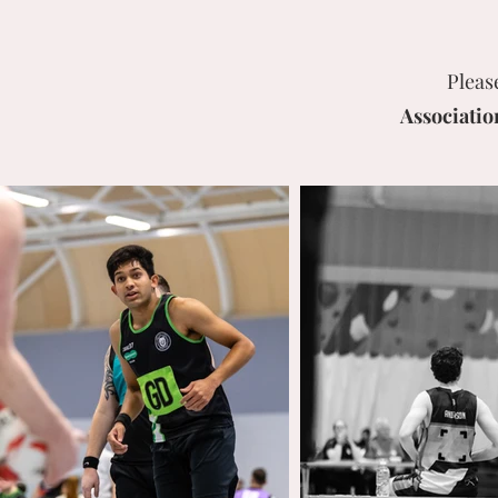
Pleas
Associatio