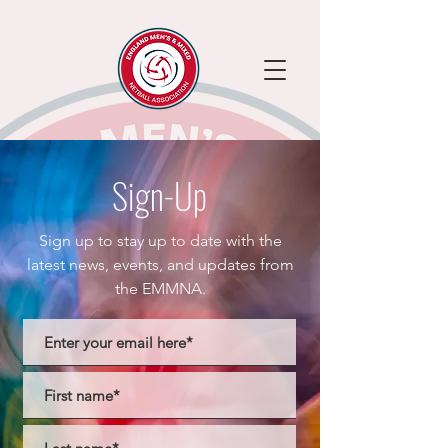
Sign-Up
Sign up to stay up to date with the
latest news, events, and updates from
the EMMNA.