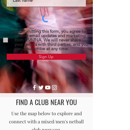
By submitting this form, you agree to
receive email updates and marketing
from EMMNA. We will never share
your details with third parties, and you
can unsubscribe at any time.
Sign Up
FIND A CLUB NEAR YOU
England Men's and Mixed Netball Association
Use the map below to explore and
connect with a mixed/men's netball
info@englandmmna.com
club near you.