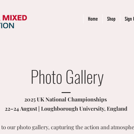
Home
Shop
Sign 
Photo Gallery
2025 UK National Championships
22–24 August | Loughborough University, England
to our photo gallery, capturing the action and atmosphe