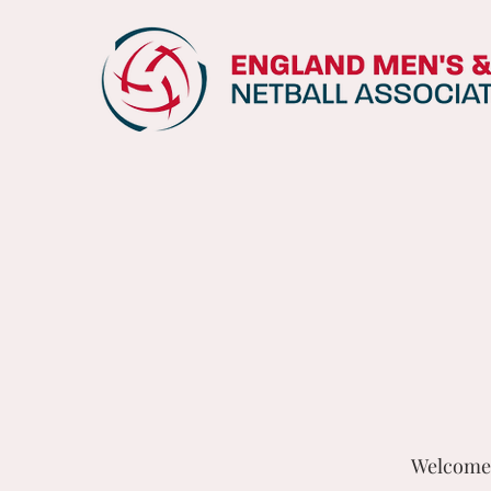
Welcome 