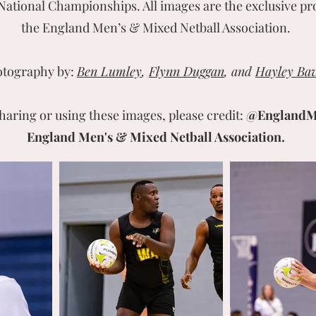
National Championships. All images are the exclusive pr
the England Men’s & Mixed Netball Association.
tography by:
Ben Lumley
,
Flynn Duggan
, and
Hayley Bav
aring or using these images, please credit:
@England
England Men's & Mixed Netball Association.