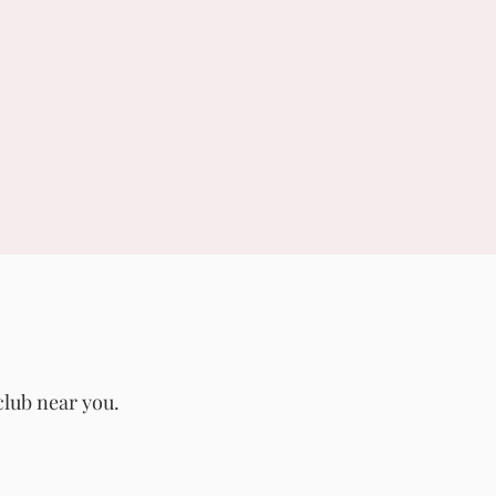
club near you.