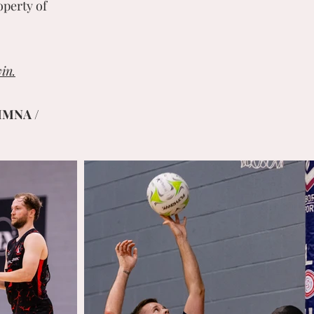
operty of
in.
MMNA /