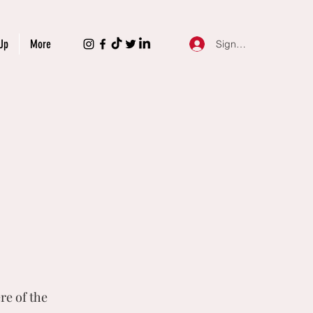
Up
More
Sign Up
re of the