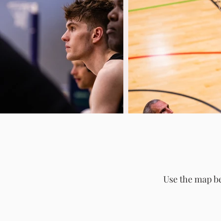
Use the map be