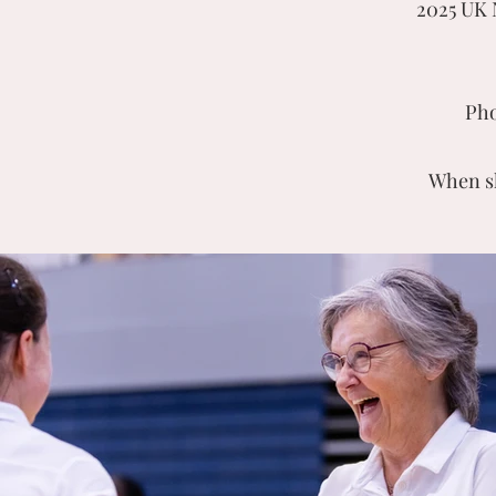
2025 UK 
Pho
When sh