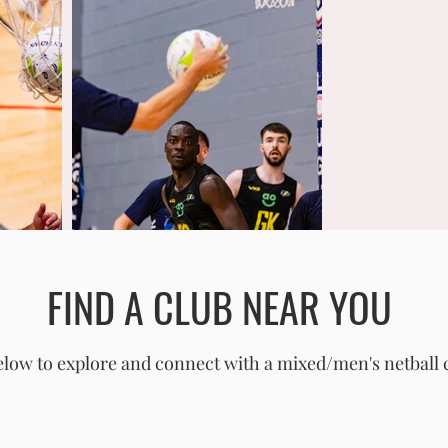
FIND A CLUB NEAR YOU
low to explore and connect with a mixed/men's netball 