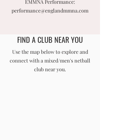
EMMNA Performance:
performance@englandmmna.com
FIND A CLUB NEAR YOU
England Men's and Mixed Netball Association
Use the map below to explore and
connect with a mixed/men's netball
info@englandmmna.com
club near you.
Buy Membership
|
Read our News
|
Join our Committee
|
Find a Club