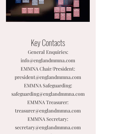
Key Contacts
General Enquiries:
info@englandmmna.com
EMMNA Chair/President:
president@englandmmna.com
EMMNA Safeguarding:
safeguarding@englandmmna.com
EMMNA Treasurer:
treasurer@englandmmna.com
EMMNA Secretary:
secretary@englandmmna.com