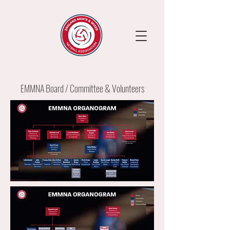
EMMNA Board / Committee & Volunteers