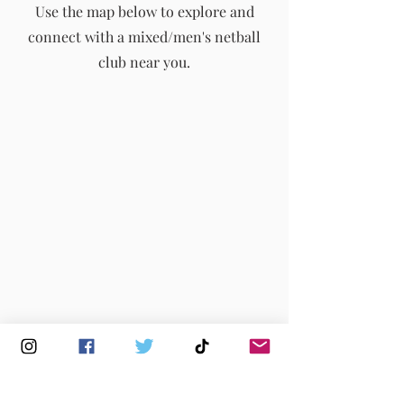
Use the map below to explore and
connect with a mixed/men's netball
info@englandmmna.com
club near you.
Buy Membership
|
Read our News
|
Join our Committee
|
Find a Club