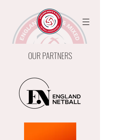
OUR PARTNERS