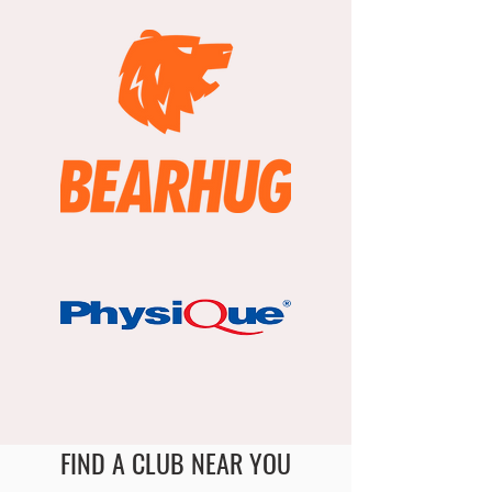
FIND A CLUB NEAR YOU
England Men's and Mixed Netball Association