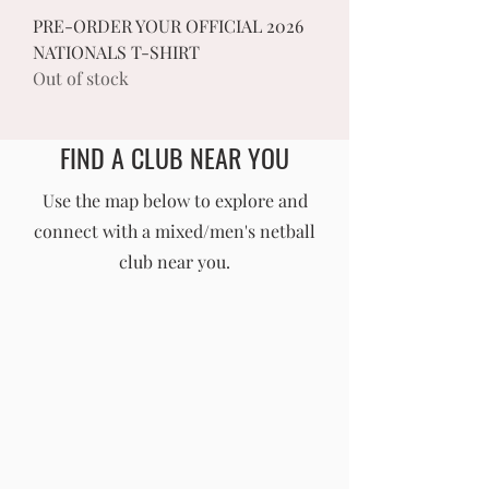
PRE-ORDER YOUR OFFICIAL 2026
NATIONALS T-SHIRT
Out of stock
FIND A CLUB NEAR YOU
England Men's and Mixed Netball Association
Use the map below to explore and
connect with a mixed/men's netball
info@englandmmna.com
club near you.
Buy Membership
|
Read our News
|
Join our Committee
|
Find a Club