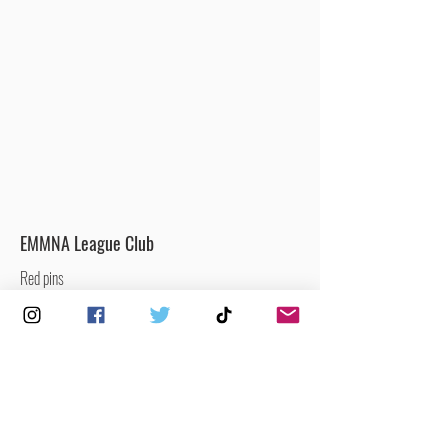
EMMNA League Club
Red pins
Clubs that are currently participating in the
EMMNA Men’s & Mixed National League.
Men’s / Mixed Netball Club
Yellow pins
Clubs that offer men’s and/or mixed netball.