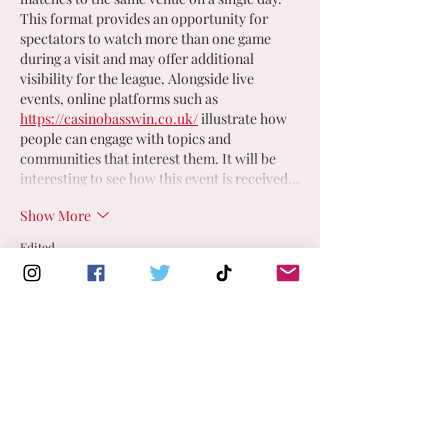
This format provides an opportunity for 
spectators to watch more than one game 
during a visit and may offer additional 
visibility for the league. Alongside live 
events, online platforms such as 
https://casinobasswin.co.uk/
 illustrate how 
people can engage with topics and 
communities that interest them. It will be 
interesting to see how this event is received…
Show More
Edited
Like
Reply
FIND A CLUB NEAR YOU
England Men's and Mixed Netball Association
Use the map below to explore and
connect with a mixed/men's netball
info@englandmmna.com