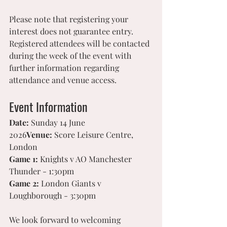
Please note that registering your 
interest does not guarantee entry. 
Registered attendees will be contacted 
during the week of the event with 
further information regarding 
attendance and venue access.
Event Information
Date:
 Sunday 14 June 
2026
Venue:
 Score Leisure Centre, 
London
Game 1:
 Knights v AO Manchester 
Thunder - 1:30pm
Game 2:
 London Giants v 
Loughborough - 3:30pm
We look forward to welcoming 