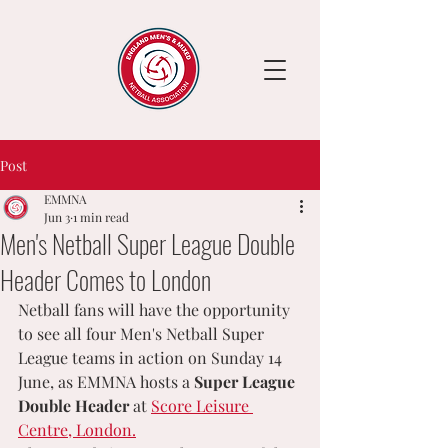
Post
EMMNA
Jun 3
1 min read
Men's Netball Super League Double
Header Comes to London
Netball fans will have the opportunity 
to see all four Men's Netball Super 
League teams in action on Sunday 14 
June, as EMMNA hosts a 
Super League 
Double Header
 at 
Score Leisure 
Centre, London.