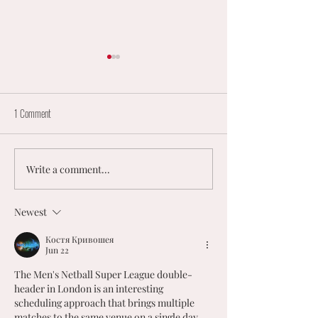
1 Comment
Write a comment...
𝟮𝟬𝟮𝟲 𝗨𝗞 𝗠𝗘𝗡’𝗦 &
England to Host New Ze
𝗠𝗜𝗫𝗘𝗗 𝗡𝗘𝗧𝗕𝗔𝗟𝗟
Landmark Internationa
𝗡𝗔𝗧𝗜𝗢𝗡𝗔𝗟
U23 Men’s Series
Newest
𝗖𝗛𝗔𝗠𝗣𝗜𝗢𝗡𝗦𝗛𝗜𝗣𝗦
Костя Кривошея
Jun 22
The Men's Netball Super League double-
header in London is an interesting 
scheduling approach that brings multiple 
matches to the same venue on a single day. 