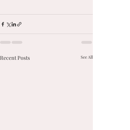
Recent Posts
See All