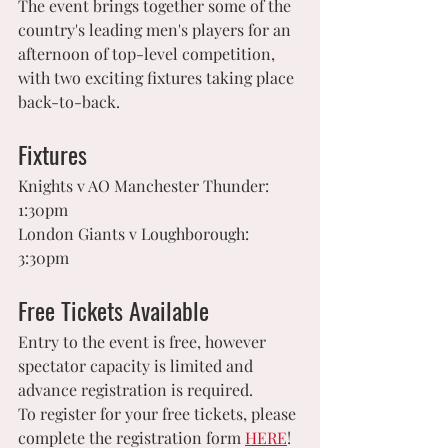
The event brings together some of the 
country's leading men's players for an 
afternoon of top-level competition, 
with two exciting fixtures taking place 
back-to-back.
Fixtures
Knights v AO Manchester Thunder:	
1:30pm
London Giants v Loughborough:	
3:30pm
Free Tickets Available
Entry to the event is free, however 
spectator capacity is limited and 
advance registration is required.
To register for your free tickets, please 
complete the registration form 
HERE
!