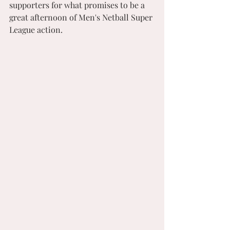
supporters for what promises to be a 
great afternoon of Men's Netball Super 
League action.