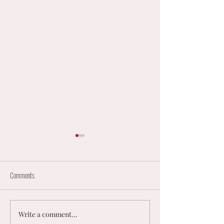
Comments
Write a comment...
England Mixed Coaching
𝟮𝟬𝟮𝟲 𝗨𝗞 𝗠𝗘𝗡