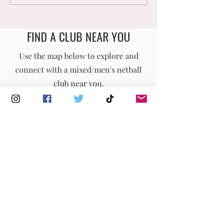
Opportunities
𝗠𝗜𝗫𝗘𝗗 𝗡𝗘𝗧𝗕
𝗡𝗔𝗧𝗜𝗢𝗡𝗔𝗟
𝗖𝗛𝗔𝗠𝗣𝗜𝗢𝗡𝗦
FIND A CLUB NEAR YOU
England Men's and Mixed Netball Association
Use the map below to explore and
connect with a mixed/men's netball
info@englandmmna.com
club near you.
Buy Membership
|
Read our News
|
Join our Committee
|
Find a Club