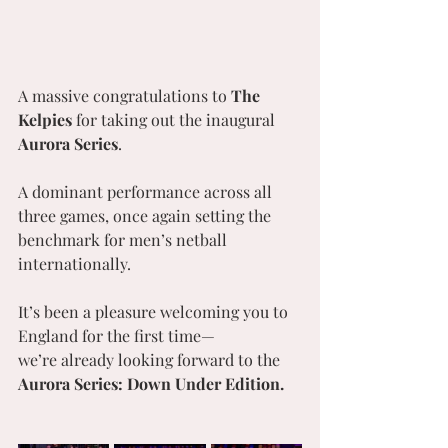
A massive congratulations to 
The 
Kelpies
 for taking out the inaugural 
Aurora Series
.
A dominant performance across all 
three games, once again setting the 
benchmark for men’s netball 
internationally.
It’s been a pleasure welcoming you to 
England for the first time—
we’re already looking forward to the 
Aurora Series: Down Under Edition.