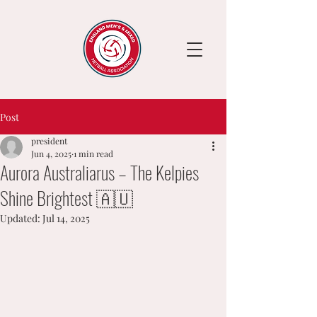
Post
president
Jun 4, 2025
1 min read
Aurora Australiarus – The Kelpies
Shine Brightest 🇦🇺
Updated:
Jul 14, 2025