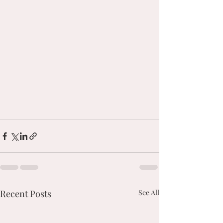
Recent Posts
See All