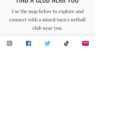
England Men's and Mixed Netball Association
Use the map below to explore and
connect with a mixed/men's netball
info@englandmmna.com
club near you.
Buy Membership
|
Read our News
|
Join our Committee
|
Find a Club