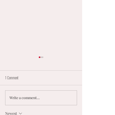
1 Comment
Write a comment...
England Mixed Coaching
𝟮𝟬𝟮𝟲 𝗨𝗞 𝗠𝗘𝗡
Opportunities
𝗠𝗜𝗫𝗘𝗗 𝗡𝗘𝗧𝗕
𝗡𝗔𝗧𝗜𝗢𝗡𝗔𝗟
Newest