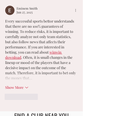
𝗖𝗛𝗔𝗠𝗣𝗜𝗢𝗡𝗦
Eminem Smith
Jun 27, 2025
Every successful sports bettor understands 
that there are no 100% guarantees of 
winning. To reduce risks, it is important to 
carefully analyze not only team statistics, 
but also follow news that affects their 
performance. If you are interested in 
betting, you can read about 
winwin 
download
. Often, it is small changes in the 
lineup or mood of the players that have a 
decisive impact on the outcome of the 
match. Therefore, it is important to bet only 
the money that…
Show More
Like
Reply
FIND A CLUB NEAR YOU