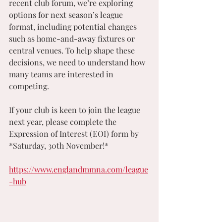
recent club forum, we’re exploring 
options for next season’s league 
format, including potential changes 
such as home-and-away fixtures or 
central venues. To help shape these 
decisions, we need to understand how 
many teams are interested in 
competing.
If your club is keen to join the league 
next year, please complete the 
Expression of Interest (EOI) form by 
*Saturday, 30th November!*
https://www.englandmmna.com/league
-hub