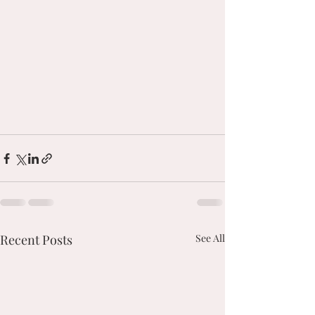
Recent Posts
See All