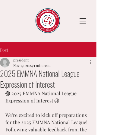
Post
president
Nov 19, 2024
1 min read
2025 EMMNA National League –
Expression of Interest
🏐 2025 EMMNA National League – 
Expression of Interest 🏐
We’re excited to kick off preparations 
for the 2025 EMMNA National League! 
Following valuable feedback from the 