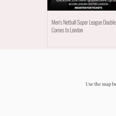
Men's Netball Super League Doubl
Comes to London
Use the map be