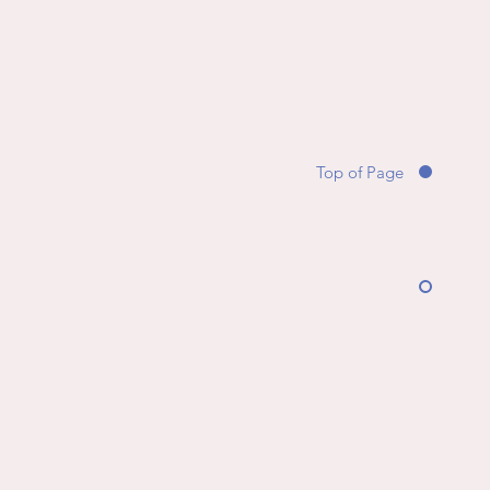
Top of Page