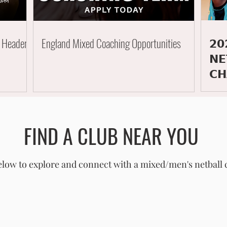
𝟮𝟬
e Header
England Mixed Coaching Opportunities
𝗡𝗘
𝗖𝗛
FIND A CLUB NEAR YOU
low to explore and connect with a mixed/men's netball 