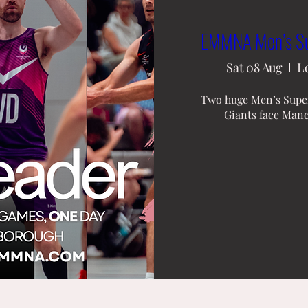
EMMNA Men’s Sup
Sat 08 Aug
L
Two huge Men’s Super
Giants face Manc