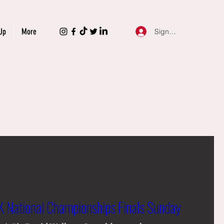
Up
More
Sign Up
 National Championships Finals Sunday