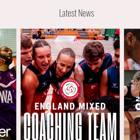
Latest News