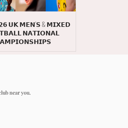
𝟮𝟲 𝗨𝗞 𝗠𝗘𝗡’𝗦 & 𝗠𝗜𝗫𝗘𝗗
𝗧𝗕𝗔𝗟𝗟 𝗡𝗔𝗧𝗜𝗢𝗡𝗔𝗟
𝗔𝗠𝗣𝗜𝗢𝗡𝗦𝗛𝗜𝗣𝗦
club near you.