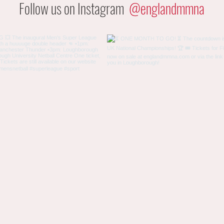
Follow us on Instagram
@englandmmna