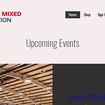
Home
Shop
Sign 
Upcoming Events
Tickets: 2026 UK