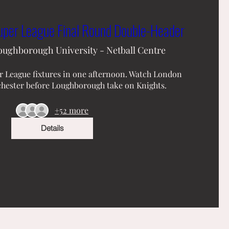
er League Final Round Double-Header
oughborough University - Netball Centre
 League fixtures in one afternoon. Watch London 
hester before Loughborough take on Knights.
+52 more
Details