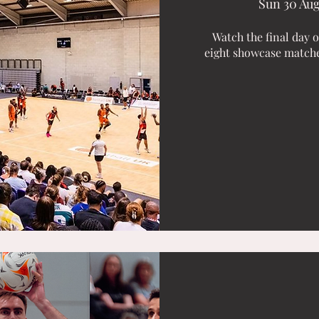
Sun 30 Au
Watch the final day 
eight showcase matches