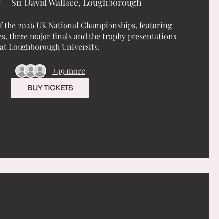
g
Sir David Wallace, Loughborough
of the 2026 UK National Championships, featuring 
, three major finals and the trophy presentations 
at Loughborough University.
+49 more
BUY TICKETS