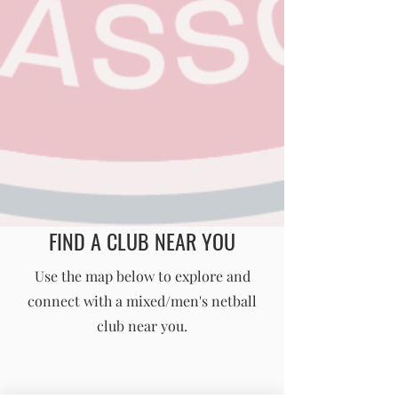
FIND A CLUB NEAR YOU
England Men's and Mixed Netball Association
Use the map below to explore and
connect with a mixed/men's netball
info@englandmmna.com
club near you.
Buy Membership
|
Read our News
|
Join our Committee
|
Find a Club