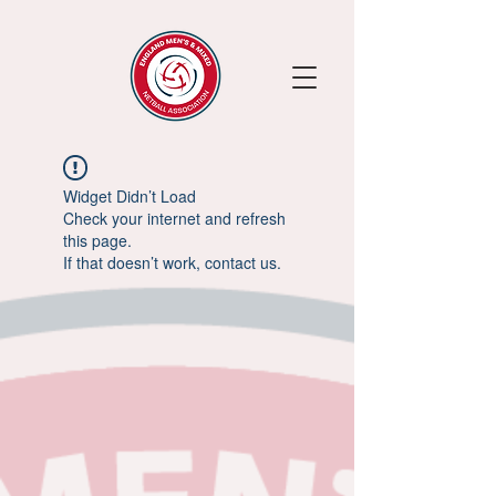
Widget Didn’t Load
Check your internet and refresh
this page.
If that doesn’t work, contact us.