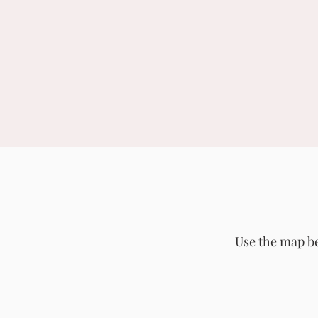
Use the map be