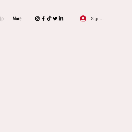
Up
More
Sign Up