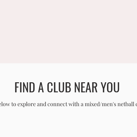
FIND A CLUB NEAR YOU
low to explore and connect with a mixed/men's netball 