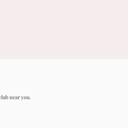
club near you.