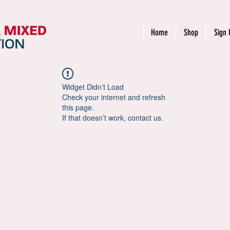
Home
Shop
Sign 
Widget Didn’t Load
Check your internet and refresh
this page.
If that doesn’t work, contact us.