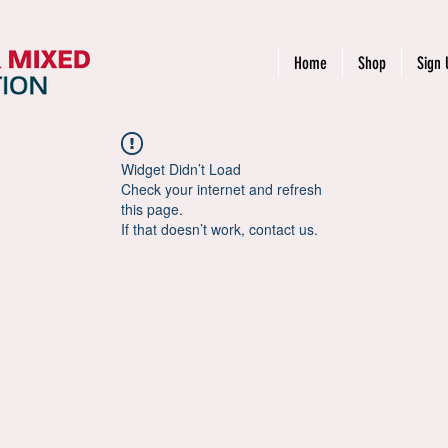
Home
Shop
Sign 
Widget Didn’t Load
Check your internet and refresh
this page.
If that doesn’t work, contact us.