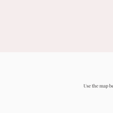
Use the map be