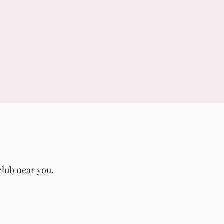
club near you.