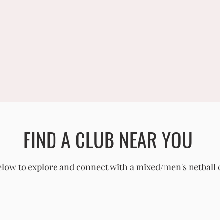
FIND A CLUB NEAR YOU
low to explore and connect with a mixed/men's netball 