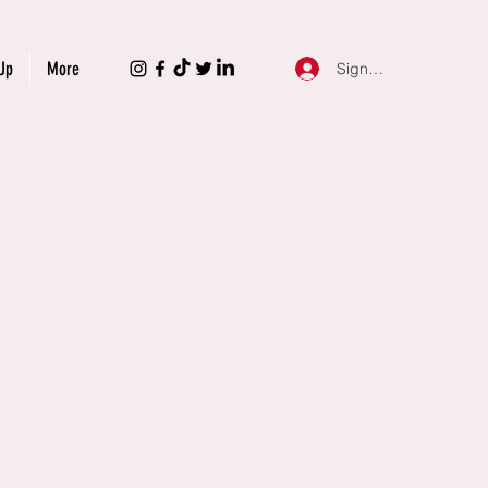
Up
More
Sign Up