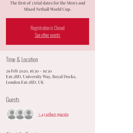
The first of 3 trial dates for the Men's and
Mixed Netball World Cup.
Registration is Closed
See other events
Time & Location
29 Feb 2020, 16:30 – 19:30
E16 2RD, University Way, Royal Docks,
London E16 2RD, UK
Guests
+ 43 other guests