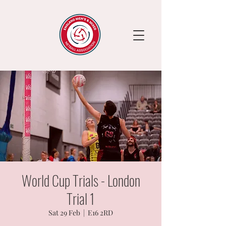
World Cup Trials - London
Trial 1
Sat 29 Feb
  |  
E16 2RD