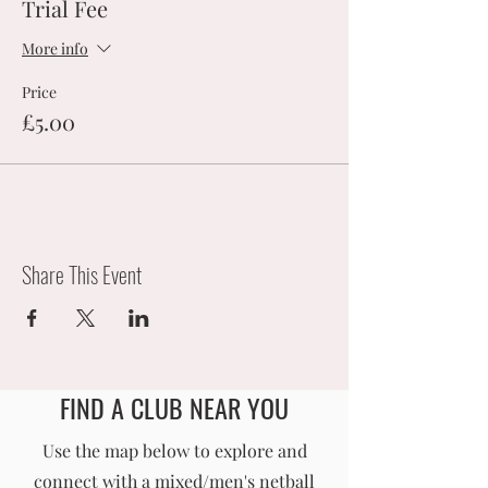
Trial Fee
More info
Price
£5.00
Share This Event
FIND A CLUB NEAR YOU
England Men's and Mixed Netball Association
Use the map below to explore and
connect with a mixed/men's netball
info@englandmmna.com