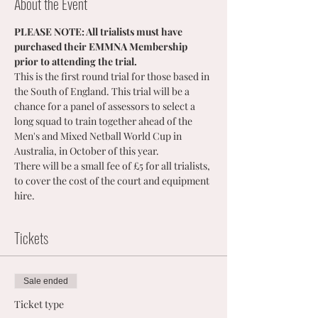
About the Event
PLEASE NOTE: All trialists must have 
purchased their EMMNA Membership 
prior to attending the trial.
This is the first round trial for those based in 
the South of England. This trial will be a 
chance for a panel of assessors to select a 
long squad to train together ahead of the 
Men's and Mixed Netball World Cup in 
Australia, in October of this year. 
There will be a small fee of £5 for all trialists, 
to cover the cost of the court and equipment 
hire.
Tickets
Sale ended
Ticket type