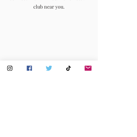
club near you.
Buy Membership
|
Read our News
|
Join our Committee
|
Find a Club