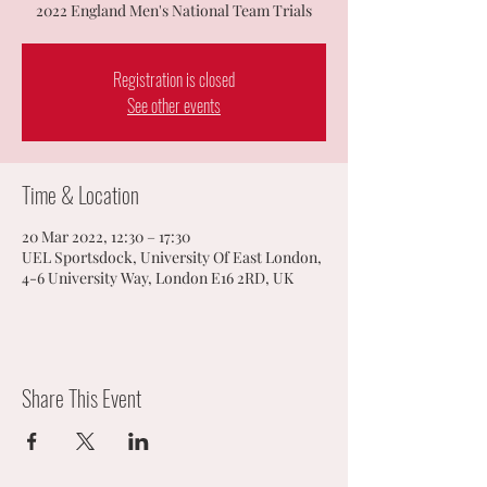
2022 England Men's National Team Trials
Registration is closed
See other events
Time & Location
20 Mar 2022, 12:30 – 17:30
UEL Sportsdock, University Of East London,
4-6 University Way, London E16 2RD, UK
Share This Event