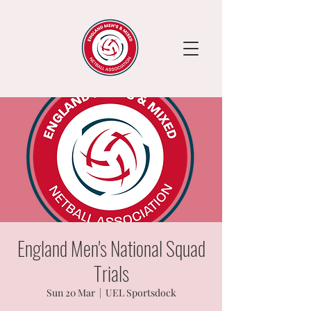
England Men's National Squad
Trials
Sun 20 Mar
  |  
UEL Sportsdock