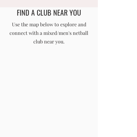
FIND A CLUB NEAR YOU
England Men's and Mixed Netball Association
Use the map below to explore and
connect with a mixed/men's netball
info@englandmmna.com
club near you.
Buy Membership
|
Read our News
|
Join our Committee
|
Find a Club