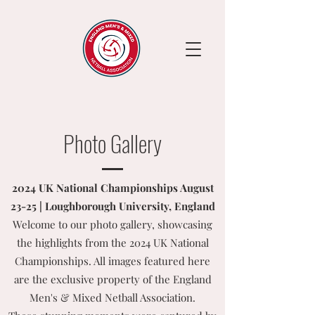
Photo Gallery
2024 UK National Championships August
23-25 | Loughborough University, England
Welcome to our photo gallery, showcasing
the highlights from the 2024 UK National
Championships. All images featured here
are the exclusive property of the England
Men's & Mixed Netball Association.