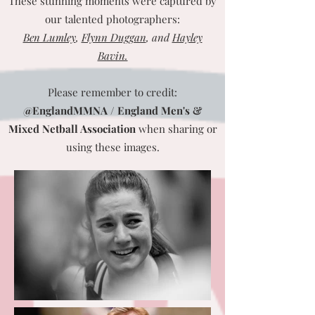
These stunning moments were captured by
our talented photographers:
Ben Lumley
,
Flynn Duggan
, and
Hayley
Bavin.
Please remember to credit:
@EnglandMMNA / England Men's &
Mixed Netball Association
when sharing or
using these images.