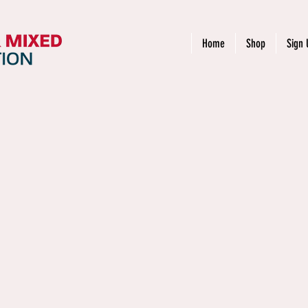
Home
Shop
Sign 