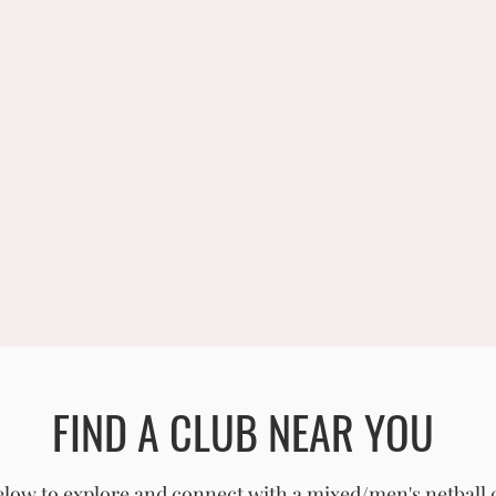
FIND A CLUB NEAR YOU
low to explore and connect with a mixed/men's netball 