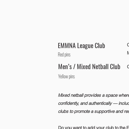
EMMNA League Club
C
Red pins
Men’s / Mixed Netball Club
C
Yellow pins
Mixed netball provides a space where p
confidently, and authentically — inclu
clubs to promote a supportive and res
Do you want to add your club to the