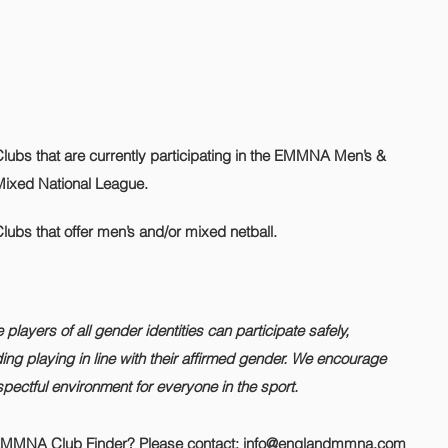
lubs that are currently participating in the EMMNA Men’s &
Mixed National League.
lubs that offer men’s and/or mixed netball.
layers of all gender identities can participate safely,
ding playing in line with their affirmed gender. We encourage
pectful environment for everyone in the sport.
 EMMNA Club Finder? Please contact:
info@englandmmna.com