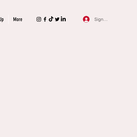
Up
More
Sign Up