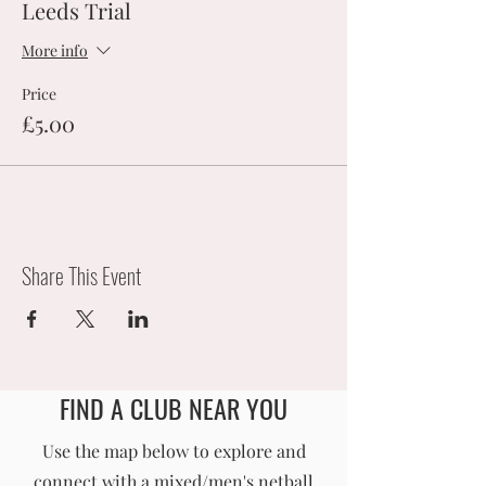
Leeds Trial
More info
Price
£5.00
Share This Event
FIND A CLUB NEAR YOU
England Men's and Mixed Netball Association
Use the map below to explore and
connect with a mixed/men's netball
info@englandmmna.com