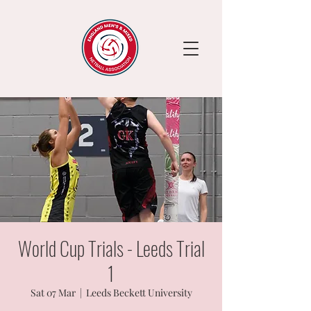
World Cup Trials - Leeds Trial
1
Sat 07 Mar
  |  
Leeds Beckett University