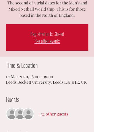
The second of 3 trial dates for the Men's and
Mixed Netball World Cup. This is for those
based in the North of England.
Registration is Closed
See other events
Time & Location
07 Mar 2020, 16:00 – 19:00
Leeds Beckett University, Leeds LS1 3HE, UK
Guests
+ 32 other guests