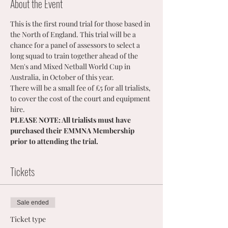
About the Event
This is the first round trial for those based in 
the North of England. This trial will be a 
chance for a panel of assessors to select a 
long squad to train together ahead of the 
Men's and Mixed Netball World Cup in 
Australia, in October of this year. 
There will be a small fee of £5 for all trialists, 
to cover the cost of the court and equipment 
hire.
PLEASE NOTE: All trialists must have 
purchased their EMMNA Membership 
prior to attending the trial.
Tickets
Sale ended
Ticket type