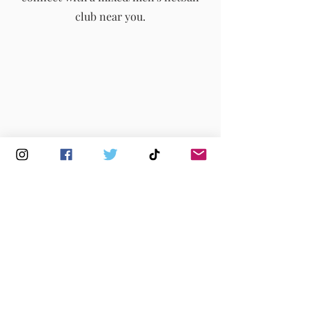
club near you.
Buy Membership
|
Read our News
|
Join our Committee
|
Find a Club