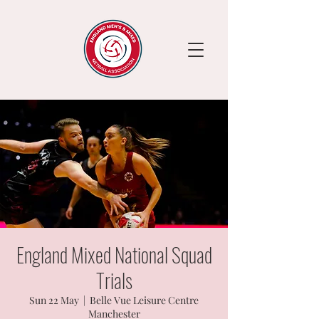
England Mixed National Squad
Trials
Sun 22 May
  |  
Belle Vue Leisure Centre
Manchester