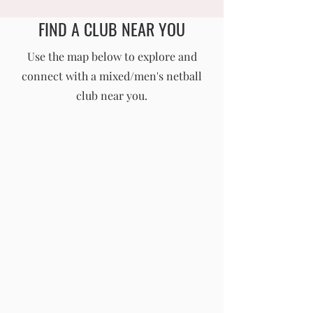
FIND A CLUB NEAR YOU
England Men's and Mixed Netball Association
Use the map below to explore and
connect with a mixed/men's netball
info@englandmmna.com
club near you.
Buy Membership
|
Read our News
|
Join our Committee
|
Find a Club