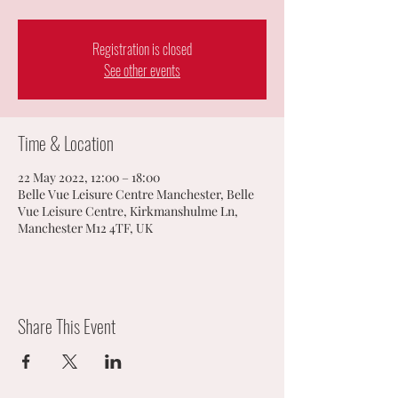
Registration is closed
See other events
Time & Location
22 May 2022, 12:00 – 18:00
Belle Vue Leisure Centre Manchester, Belle
Vue Leisure Centre, Kirkmanshulme Ln,
Manchester M12 4TF, UK
Share This Event