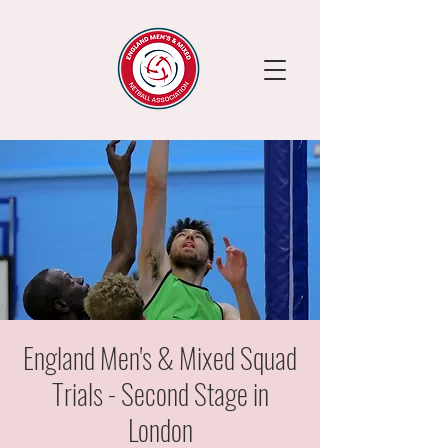
England Men's & Mixed Squad
Trials - Second Stage in
London