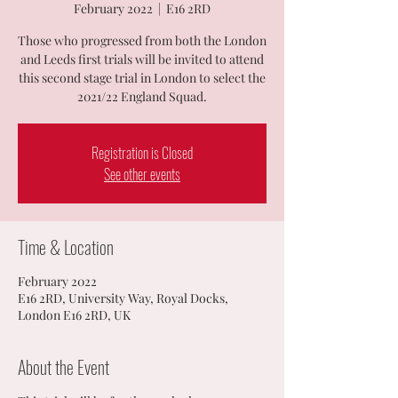
February 2022
  |  
E16 2RD
Those who progressed from both the London
and Leeds first trials will be invited to attend
this second stage trial in London to select the
2021/22 England Squad.
Registration is Closed
See other events
Time & Location
February 2022
E16 2RD, University Way, Royal Docks,
London E16 2RD, UK
About the Event