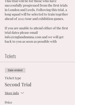
This trial will be for those who have
successfully progressed from the first trials
in London and Leeds. Following this trial, a
long squad will be selected to train together
ahead of 2022 tour and exhibition games.
If you are unable to attend either of the first
trial dates please email
info@englandmmna.com and we will get
back to you as soon as possible with
alternative options.
Tickets
Sale ended
Ticket type
Second Trial
More info
Price