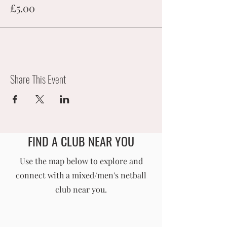
£5.00
Share This Event
FIND A CLUB NEAR YOU
England Men's and Mixed Netball Association
Use the map below to explore and
connect with a mixed/men's netball
info@englandmmna.com
club near you.
Buy Membership
|
Read our News
|
Join our Committee