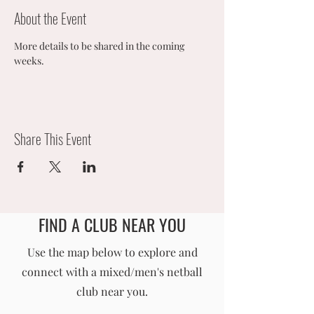
About the Event
More details to be shared in the coming 
weeks. 
Share This Event
FIND A CLUB NEAR YOU
England Men's and Mixed Netball Association
Use the map below to explore and
connect with a mixed/men's netball
info@englandmmna.com
club near you.