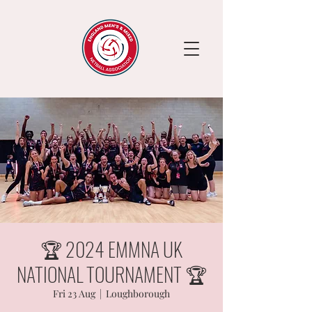
🏆 2024 EMMNA UK
NATIONAL TOURNAMENT 🏆
Fri 23 Aug
  |  
Loughborough