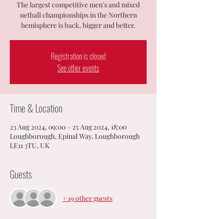
The largest competitive men's and mixed
netball championships in the Northern
hemisphere is back, bigger and better.
Registration is closed
See other events
Time & Location
23 Aug 2024, 09:00 – 25 Aug 2024, 18:00
Loughborough, Epinal Way, Loughborough
LE11 3TU, UK
Guests
+ 19 other guests