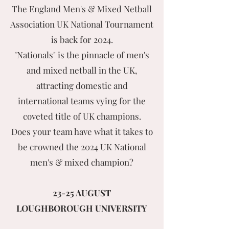
The England Men's & Mixed Netball
Association UK National Tournament
is back for 2024.
"Nationals" is the pinnacle of men's
and mixed netball in the UK,
attracting domestic and
international teams vying for the
coveted title of UK champions.
Does your team have what it takes to
be crowned the 2024 UK National
men's & mixed champion?
23-25 AUGUST
LOUGHBOROUGH UNIVERSITY