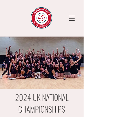
2024 UK NATIONAL
CHAMPIONSHIPS