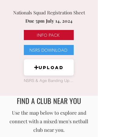
Nationals Squad Registration Sheet
Due 5pm July 14, 2024
INFO PACK
NSRS DOWNLOAD
Upload
NSRS & Age Banding Upload
FIND A CLUB NEAR YOU
England Men's and Mixed Netball Association
Use the map below to explore and
connect with a mixed/men's netball
info@englandmmna.com
club near you.