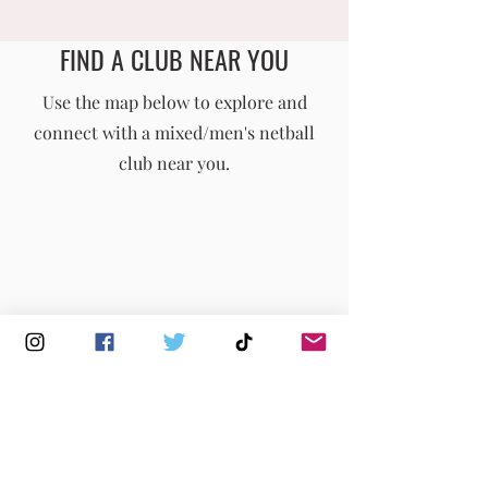
𝗡𝗔𝗧𝗜𝗢𝗡𝗔𝗟
𝗖𝗛𝗔𝗠𝗣𝗜𝗢𝗡𝗦
FIND A CLUB NEAR YOU
England Men's and Mixed Netball Association
Use the map below to explore and
connect with a mixed/men's netball
info@englandmmna.com
club near you.
Buy Membership
|
Read our News
|
Join our Committee
|
Find a Club