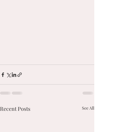
Recent Posts
See All