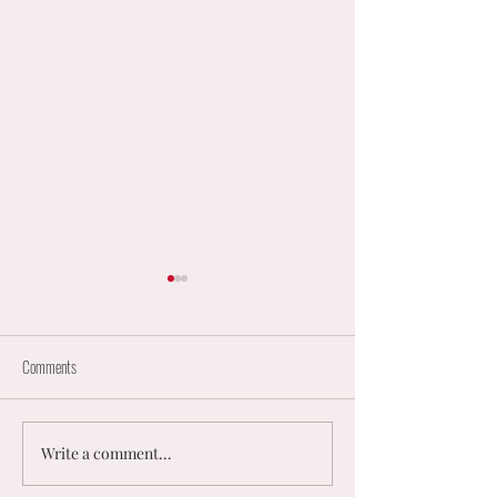
Comments
Write a comment...
England Mixed Coaching
𝟮𝟬𝟮𝟲 𝗨𝗞 𝗠𝗘𝗡
Opportunities
𝗠𝗜𝗫𝗘𝗗 𝗡𝗘𝗧𝗕