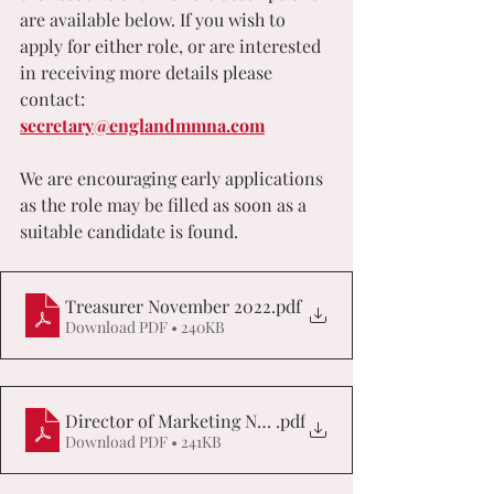
are available below. If you wish to 
apply for either role, or are interested 
in receiving more details please 
contact: 
secretary@englandmmna.com
We are encouraging early applications 
as the role may be filled as soon as a 
suitable candidate is found.
Treasurer November 2022
.pdf
Download PDF • 240KB
Director of Marketing November 2022
.pdf
Download PDF • 241KB