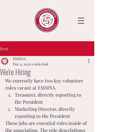
Post
EMMNA
Dec 4, 2022
1 min read
We're Hiring
We currently have two key volunteer 
roles vacant at EMMNA.
Treasurer, directly reporting to 
the President
Marketing Director, directly 
reporting to the President
These jobs are essential roles inside of 
the association. The role descriptions 