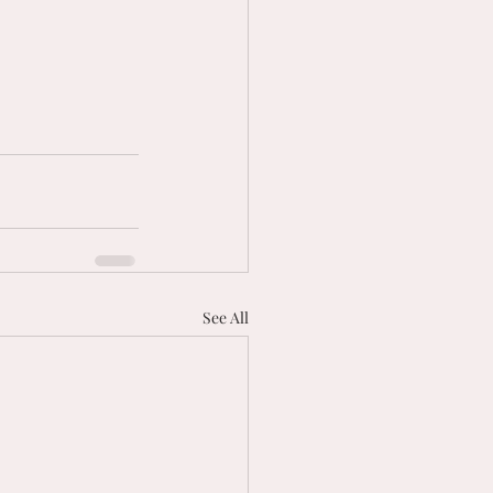
See All