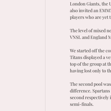
London Giants, the 
also invited an EMMN
players who are yet t
The level of mixed ne
VNSL and England Mi
We started off the co
Titans displayed a ve
top of the group at t
having lost only to th
The second pool was v
difference. Spartans
second respectively i
semi-finals.