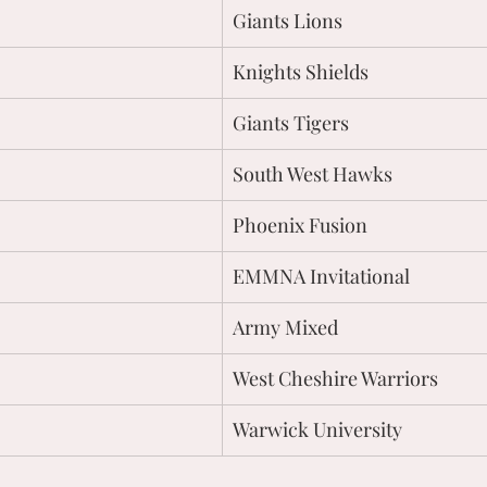
Giants Lions
Knights Shields
Giants Tigers
South West Hawks
Phoenix Fusion
EMMNA Invitational
Army Mixed
West Cheshire Warriors
Warwick University