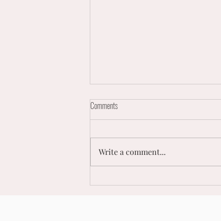
Comments
Write a comment...
Men's Netball Super League Double
Header Comes to London