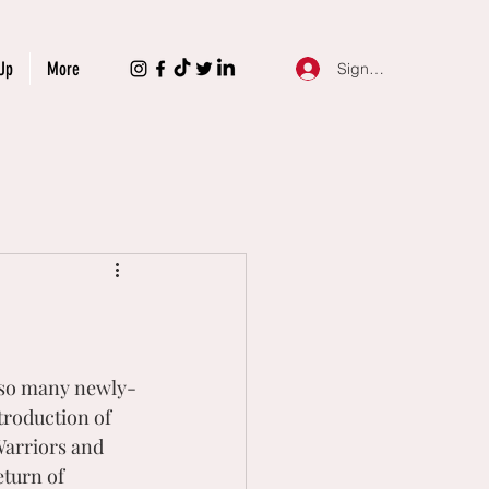
Up
More
Sign Up
e so many newly-
troduction of 
arriors and 
turn of 