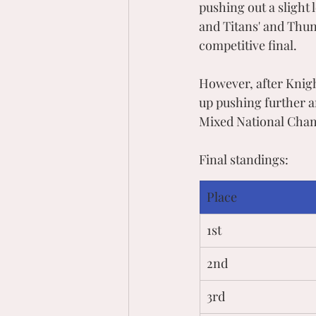
pushing out a slight
and Titans' and Thund
competitive final. 
However, after Knigh
up pushing further 
Mixed National Cha
Final standings:
Place
1st
2nd 
3rd