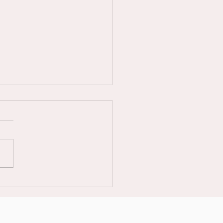
𝟲 𝗨𝗞 𝗠𝗘𝗡’𝗦 & 𝗠𝗜𝗫𝗘𝗗
𝗕𝗔𝗟𝗟 𝗡𝗔𝗧𝗜𝗢𝗡𝗔𝗟
𝗠𝗣𝗜𝗢𝗡𝗦𝗛𝗜𝗣𝗦