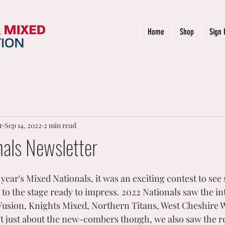
Home
Shop
Sign 
r
Sep 14, 2022
2 min read
nals Newsletter
 year's Mixed Nationals, it was an exciting contest to se
to the stage ready to impress. 2022 Nationals saw the in
usion, Knights Mixed, Northern Titans, West Cheshire W
t just about the new-combers though, we also saw the re