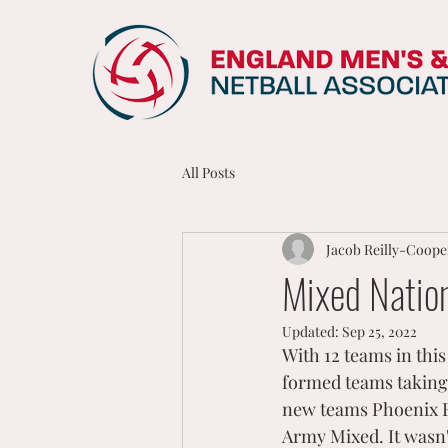
All Posts
Jacob Reilly-Coope
Mixed Natio
Updated:
Sep 25, 2022
With 12 teams in this
formed teams taking 
new teams Phoenix F
Army Mixed. It wasn'