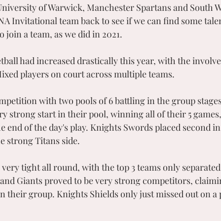
University of Warwick, Manchester Spartans and South 
A Invitational team back to see if we can find some tal
o join a team, as we did in 2021.
tball had increased drastically this year, with the invol
xed players on court across multiple teams. 
mpetition with two pools of 6 battling in the group stage
ry strong start in their pool, winning all of their 5 games
he end of the day's play. Knights Swords placed second in
e strong Titans side. 
ery tight all round, with the top 3 teams only separated
 and Giants proved to be very strong competitors, claimin
n their group. Knights Shields only just missed out on a p