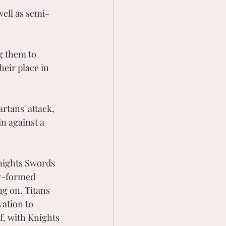
well as semi-
g them to 
eir place in 
tans' attack, 
n against a 
nights Swords 
ly-formed 
g on. Titans 
ation to 
f, with Knights 