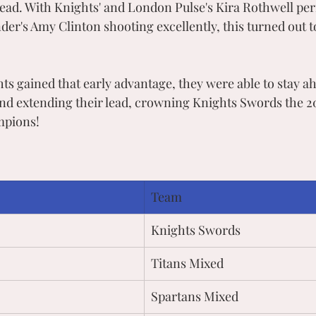
 lead. With Knights' and London Pulse's Kira Rothwell per
er's Amy Clinton shooting excellently, this turned out to
ts gained that early advantage, they were able to stay a
and extending their lead, crowning Knights Swords the
mpions!
Team
Knights Swords
Titans Mixed
Spartans Mixed