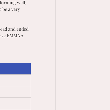
forming well, 
 be a very 
head and ended 
 2022 EMMNA 