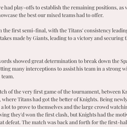
e had play-offs to establish the remaining positions, as 
showcase the best our mixed teams had to offer. 
n the first semi-final, with the Titans' consistency leadin
takes made by Giants, leading to a victory and securing th
words showed great determination to break down the Spar
ting many interceptions to assist his team in a strong wi
s team.
tch of the very first game of the tournament, between K
 where Titans had got the better of Knights. Being new
 a lot to prove to themselves and the large crowd watchin
ing they'd won the first clash, but Knights had the motiv
t defeat. The match was back and forth for the first-hal