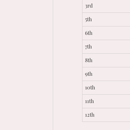
3rd
5th
6th
7th
8th
9th
10th
11th
12th