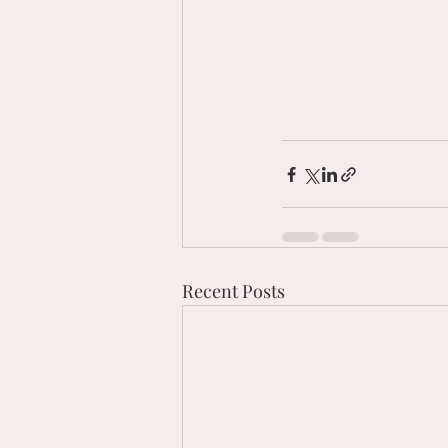
Recent Posts