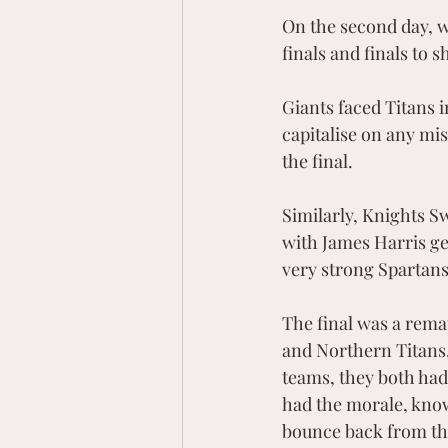
On the second day, w
finals and finals to 
Giants faced Titans i
capitalise on any mis
the final. 
Similarly, Knights S
with James Harris get
very strong Spartan
The final was a rema
and Northern Titans,
teams, they both had
had the morale, know
bounce back from tha