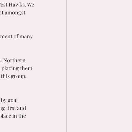
West Hawks. We 
ent amongst 
vement of many 
s. Northern 
, placing them 
 this group, 
 by goal 
g first and 
lace in the 