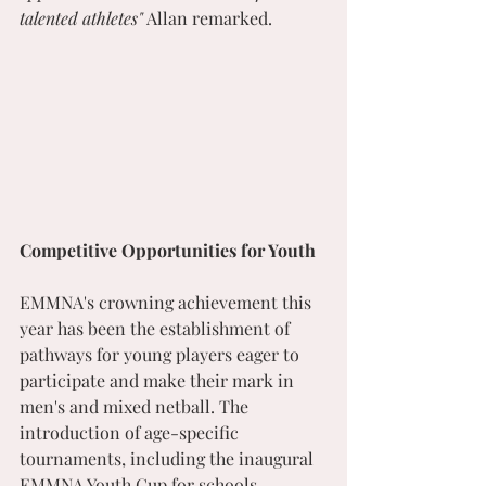
talented athletes"
 Allan remarked.
Competitive Opportunities for Youth
EMMNA's crowning achievement this 
year has been the establishment of 
pathways for young players eager to 
participate and make their mark in 
men's and mixed netball. The 
introduction of age-specific 
tournaments, including the inaugural 
EMMNA Youth Cup for schools, 