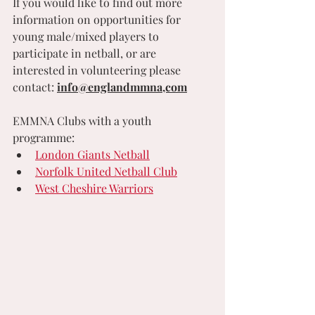
If you would like to find out more 
information on opportunities for 
young male/mixed players to 
participate in netball, or are 
interested in volunteering please  
contact: 
info@englandmmna,com
EMMNA Clubs with a youth 
programme:
London Giants Netball
Norfolk United Netball Club
West Cheshire Warriors