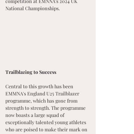
competition at EMNNA's 2024 UK 
National Championships.
Trailblazing to Success
Central to this growth has been 
EMMNA's England U25 Trailblazer 
programme, which has gone from 
strength to strength. The programme 
now boasts a large squad of 
exceptionally talented young athletes 
who are poised to make their mark on 