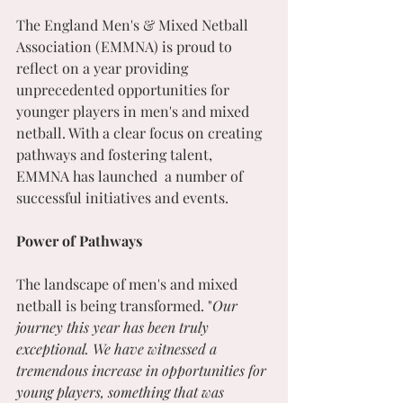
The England Men's & Mixed Netball 
Association (EMMNA) is proud to 
reflect on a year providing 
unprecedented opportunities for 
younger players in men's and mixed 
netball. With a clear focus on creating 
pathways and fostering talent, 
EMMNA has launched  a number of 
successful initiatives and events.
Power of Pathways
The landscape of men's and mixed 
netball is being transformed. "
Our 
journey this year has been truly 
exceptional. We have witnessed a 
tremendous increase in opportunities for 
young players, something that was 