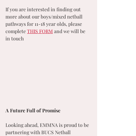
If you are interested in finding out 
more about our boys/mixed netball 
pathways for 11-18 year olds, please 
complete 
THIS FORM
 and we will be 
in touch
A Future Full of Promise
Looking ahead, EMMNA is proud to be 
partnering with BUCS Netball 