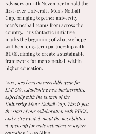
Advisory on 11th November to hold the 
first-ever University Men's Netball 
Cup, bringing together university 
men's netball teams from across the 
country. This fantastic initiative 
marks the beginning of what we hope 
will be a long-term partnership with 
BUCS, aiming to create a sustainable 
framework for men's netball within 
higher education.
"2023 has been an incredible year for 
EMMNA establishing new partnerships, 
especially with the launch of the 
University Men's Netball Cup. This is just 
the start of our collaboration with BUCS, 
and we're excited about the possibilities 
it opens up for male netballers in higher 
education," 
says Allan.