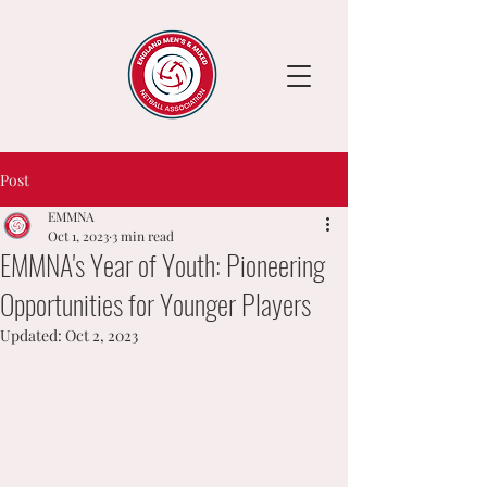
Post
EMMNA
Oct 1, 2023
3 min read
EMMNA's Year of Youth: Pioneering
Opportunities for Younger Players
Updated:
Oct 2, 2023