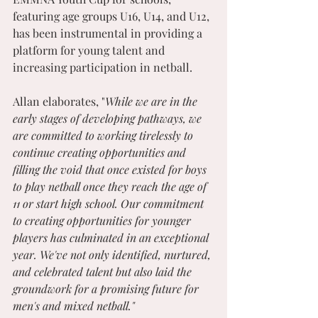
featuring age groups U16, U14, and U12, 
has been instrumental in providing a 
platform for young talent and 
increasing participation in netball. 
Allan elaborates, "
While we are in the 
early stages of developing pathways, we 
are committed to working tirelessly to 
continue creating opportunities and 
filling the void that once existed for boys 
to play netball once they reach the age of 
11 or start high school. Our commitment 
to creating opportunities for younger 
players has culminated in an exceptional 
year. We've not only identified, nurtured, 
and celebrated talent but also laid the 
groundwork for a promising future for 
men's and mixed netball."