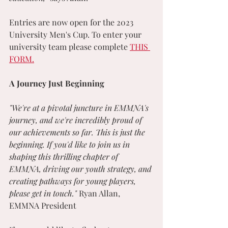
Entries are now open for the 2023 
University Men's Cup. To enter your 
university team please complete 
THIS 
FORM.
A Journey Just Beginning
"We're at a pivotal juncture in EMMNA's 
journey, and we're incredibly proud of 
our achievements so far. This is just the 
beginning. If you'd like to join us in 
shaping this thrilling chapter of 
EMMNA, driving our youth strategy, and 
creating pathways for young players, 
please get in touch." 
Ryan Allan, 
EMMNA President