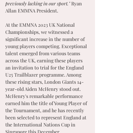
previously lacking in our sport." 
Ryan 
Allan EMMNA President.
At the EMMNA 2023 UK National 
Championships, we witnessed a 
significant increase in the number of 
young players competing. Exceptional 
talent emerged from various teams 
across the UK, earning these players 
an invitation to trial for the England 
U25 Trailblazer programme. Among 
these rising stars, London Giants 14-
year-old Aiden McHenry stood out. 
McHenry's remarkable performance 
earned him the title of Young Player of 
the Tournament, and he has recently 
been selected to represent England at 
the International Nations Cup in 
Singapore this December.