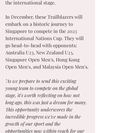
the international stage.
In December, these Trailblazers will 
embark on a historic journey to 
Singapore to compete in the 2023 
International Nations Cup. They will 
go head-to-head with opponents: 
Australia U23, New Zealand U23, 
Singapore Open Men's, Hong Kong 
Open Men's, and Malaysia Open Men's.
"As we prepare to send this exciting 
young team to compete on the global 
stage, it's worth reflecting on how not 
long ago, this was just a dream for many. 
This opportunity underscores the 
incredible progress we've made in the 
growth of our sport and the 
opportunities now within reach for our 