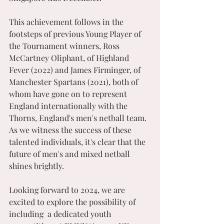
This achievement follows in the 
footsteps of previous Young Player of 
the Tournament winners, Ross 
McCartney Oliphant, of Highland 
Fever (2022) and James Firminger, of 
Manchester Spartans (2021), both of 
whom have gone on to represent 
England internationally with the 
Thorns, England's men's netball team. 
As we witness the success of these 
talented individuals, it's clear that the 
future of men's and mixed netball 
shines brightly.
Looking forward to 2024, we are 
excited to explore the possibility of 
including  a dedicated youth 