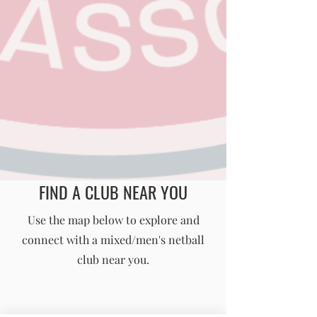
FIND A CLUB NEAR YOU
England Men's and Mixed Netball Association
Use the map below to explore and
connect with a mixed/men's netball
info@englandmmna.com
club near you.
Buy Membership
|
Read our News
|
Join our Committee
|
Find a Club