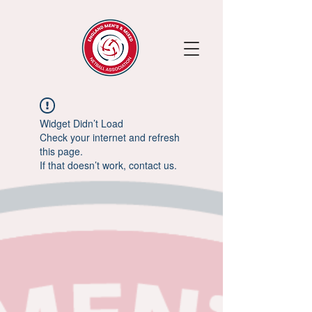
Widget Didn’t Load
Check your internet and refresh
this page.
If that doesn’t work, contact us.