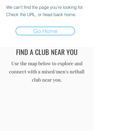
We can’t find the page you’re looking for.
Check the URL, or head back home.
Go Home
FIND A CLUB NEAR YOU
England Men's and Mixed Netball Association
Use the map below to explore and
connect with a mixed/men's netball
info@englandmmna.com
club near you.
Buy Membership
|
Read our News
|
Join our Committee
|
Find a Club