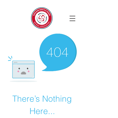
There’s Nothing
Here...