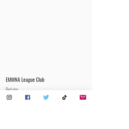
EMMNA League Club
Red pins
Clubs that are currently participating in the
EMMNA Men’s & Mixed National League.
Men’s / Mixed Netball Club
Yellow pins